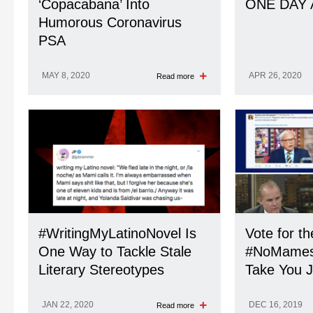
‘Copacabana’ Into
ONE DAY 
Humorous Coronavirus
PSA
MAY 8, 2020
APR 26, 2020
Read more
#WritingMyLatinoNovel Is
Vote for t
One Way to Tackle Stale
#NoMames A
Literary Stereotypes
Take You J
JAN 22, 2020
DEC 16, 2019
Read more