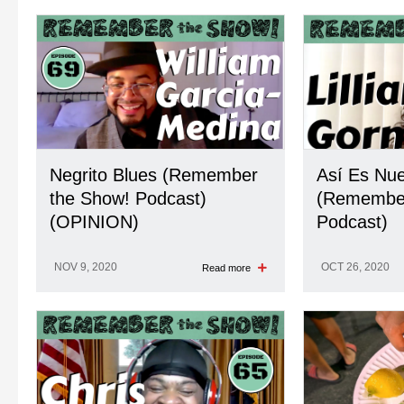
Negrito Blues (Remember
Así Es Nu
the Show! Podcast)
(Remember
(OPINION)
Podcast)
NOV 9, 2020
OCT 26, 2020
Read more