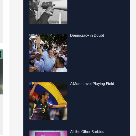
Democracy in Doubt
A More Level Playing Field
All the Other Barbies