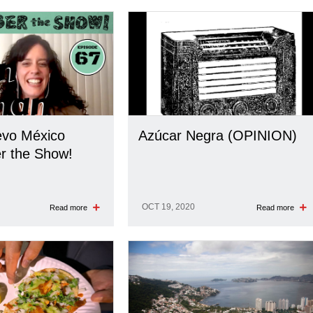
evo México
Azúcar Negra (OPINION)
 the Show!
OCT 19, 2020
Read more
Read more