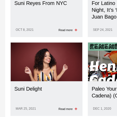
Suni Reyes From NYC
For Latino
Night, It’s
Juan Bago
OCT 8, 2021
SEP 24, 2021
Read more
Suni Delight
Paleo Your
Cadena) (
MAR 25, 2021
DEC 1, 2020
Read more