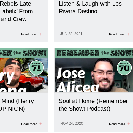
 Rebels Late
Listen & Laugh with Los
 ‘Labelx’ From
Rivera Destino
 and Crew
JUN 28, 2021
Read more
Read more
 Mind (Henry
Soul at Home (Remember
OPINION)
the Show! Podcast)
NOV 24, 2020
Read more
Read more