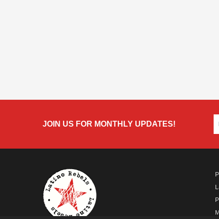
JOIN US FOR MONTHLY UPDATES!
P
L
P
M