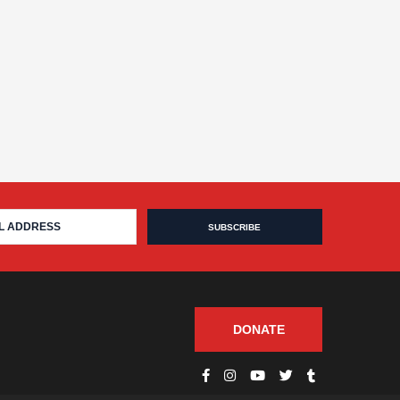
DONATE