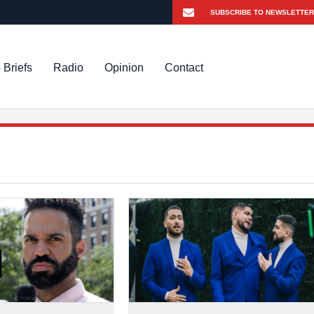
 Briefs
Radio
Opinion
Contact