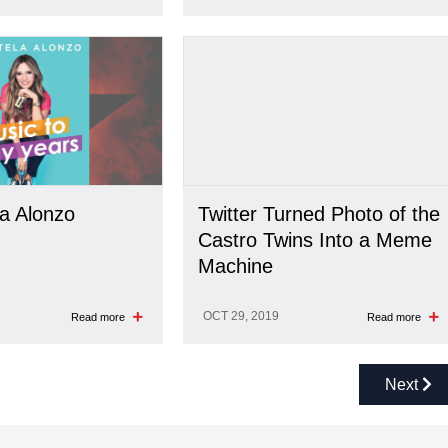
la Alonzo
Twitter Turned Photo of the
Castro Twins Into a Meme
Machine
OCT 29, 2019
Read more
Read more
Next