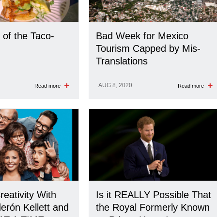
 of the Taco-
Bad Week for Mexico
Tourism Capped by Mis-
Translations
AUG 8, 2020
Read more
Read more
reativity With
Is it REALLY Possible That
erón Kellett and
the Royal Formerly Known