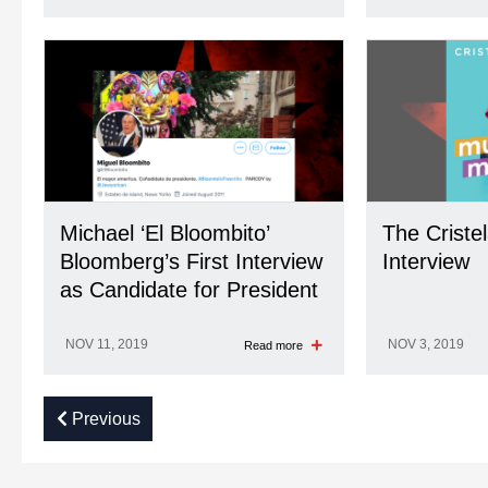
Michael ‘El Bloombito’
The Criste
Bloomberg’s First Interview
Interview
as Candidate for President
NOV 11, 2019
NOV 3, 2019
Read more
Previous