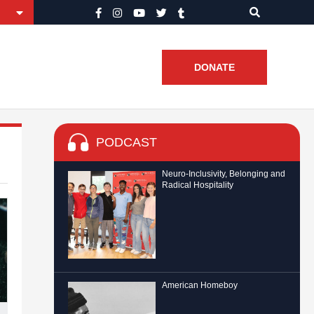
DONATE
PODCAST
Neuro-Inclusivity, Belonging and
Radical Hospitality
American Homeboy