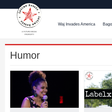
Waj Invades America
Bago
A FUTURO MEDIA
PROPERTY
Humor