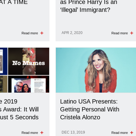
AT A TIME
as Prince Harry Is an
‘Illegal’ Immigrant?
APR 2, 2020
Read more
Read more
he 2019
Latino USA Presents:
ward: It Will
Getting Personal With
ust 5 Seconds
Cristela Alonzo
DEC 13, 2019
Read more
Read more