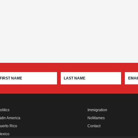
olitics
Immigration
atin America
NoMames
uerto Rico
Contact
exico