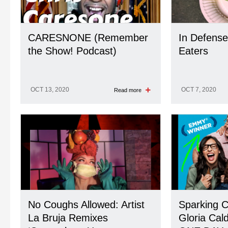
CARESNONE (Remember
In Defense
the Show! Podcast)
Eaters
OCT 13, 2020
OCT 7, 2020
Read more
No Coughs Allowed: Artist
Sparking C
La Bruja Remixes
Gloria Cald