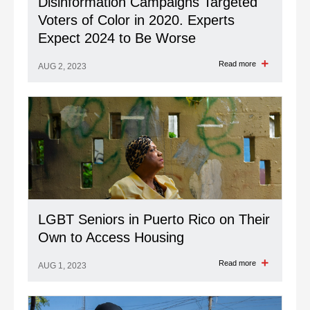
Disinformation Campaigns Targeted
Voters of Color in 2020. Experts
Expect 2024 to Be Worse
Read more
AUG 2, 2023
LGBT Seniors in Puerto Rico on Their
Own to Access Housing
Read more
AUG 1, 2023