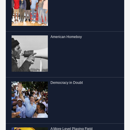
Hospitality
American Homeboy
Democracy in Doubt