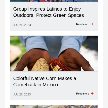
Group Inspires Latinos to Enjoy
Outdoors, Protect Green Spaces
Read more
JUL 26, 2023
Colorful Native Corn Makes a
Comeback in Mexico
Read more
JUL 26, 2023