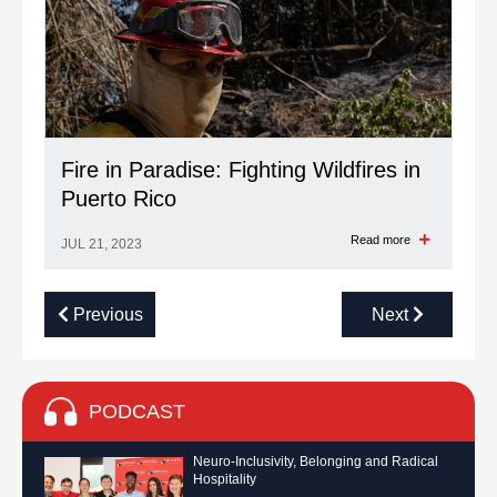
Fire in Paradise: Fighting Wildfires in
Puerto Rico
Read more
JUL 21, 2023
Previous
Next
PODCAST
Neuro-Inclusivity, Belonging and Radical