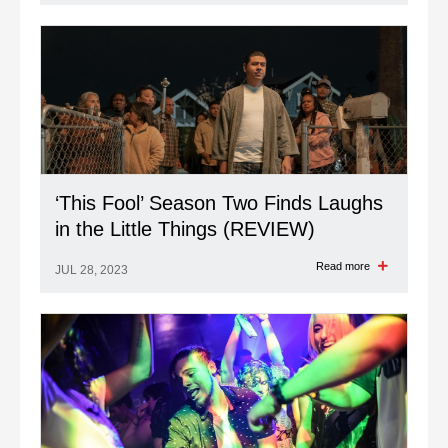
Read more
JUL 28, 2023
‘This Fool’ Season Two Finds Laughs
in the Little Things (REVIEW)
Read more
JUL 28, 2023