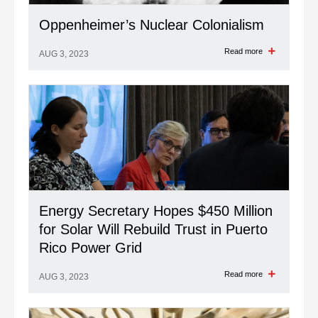
Oppenheimer’s Nuclear Colonialism
Read more
AUG 3, 2023
Energy Secretary Hopes $450 Million
for Solar Will Rebuild Trust in Puerto
Rico Power Grid
Read more
AUG 3, 2023