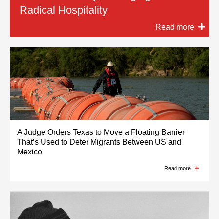
Radical Hospitality
Barrier on US-Mexico Border to
Latino and Black Media Continue
Read more
Remain in Place for Now
Read more
Read more
Read more
A Judge Orders Texas to Move a Floating Barrier
That’s Used to Deter Migrants Between US and
Mexico
Read more