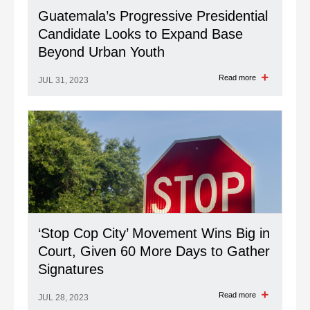
Guatemala’s Progressive Presidential
Candidate Looks to Expand Base
Beyond Urban Youth
Read more
JUL 31, 2023
‘Stop Cop City’ Movement Wins Big in
Court, Given 60 More Days to Gather
Signatures