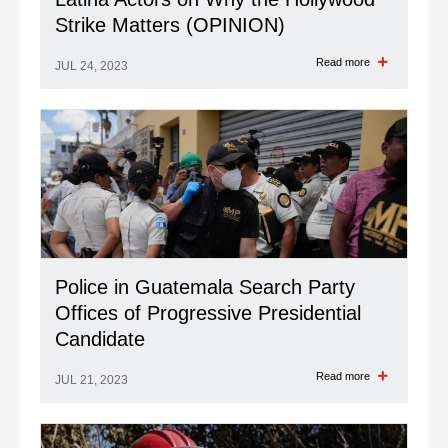
Latina Actors on Why the Hollywood
Strike Matters (OPINION)
Read more
JUL 24, 2023
Police in Guatemala Search Party
Offices of Progressive Presidential
Candidate
Read more
JUL 21, 2023