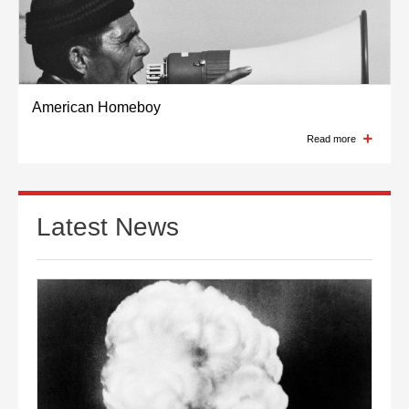
American Homeboy
Read more
Latest News