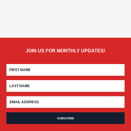
JOIN US FOR MONTHLY UPDATES!