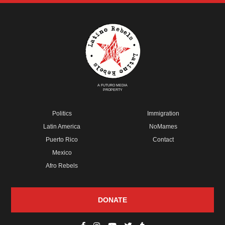
A FUTURO MEDIA
PROPERTY
Politics
Immigration
Latin America
NoMames
Puerto Rico
Contact
Mexico
Afro Rebels
DONATE