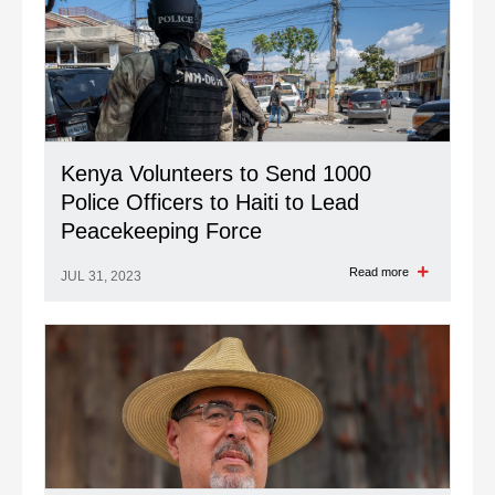
Kenya Volunteers to Send 1000
Police Officers to Haiti to Lead
Peacekeeping Force
Read more
JUL 31, 2023