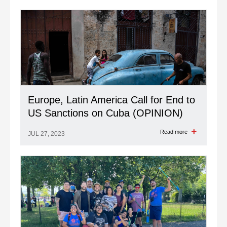
Read more
JUL 27, 2023
Europe, Latin America Call for End to
US Sanctions on Cuba (OPINION)
Read more
JUL 27, 2023