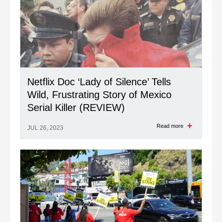
Netflix Doc ‘Lady of Silence’ Tells
Wild, Frustrating Story of Mexico
Serial Killer (REVIEW)
Read more
JUL 26, 2023