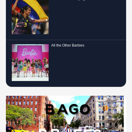
A More Level Playing Field
All the Other Barbies