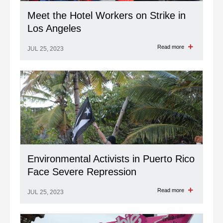
Meet the Hotel Workers on Strike in
Los Angeles
Read more
JUL 25, 2023
Environmental Activists in Puerto Rico
Face Severe Repression
Read more
JUL 25, 2023