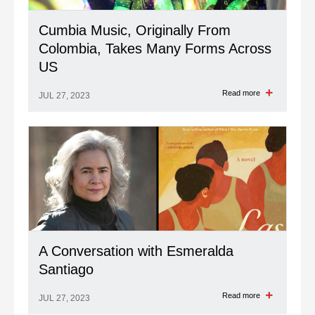
Cumbia Music, Originally From
Colombia, Takes Many Forms Across
US
Read more
JUL 27, 2023
A Conversation with Esmeralda
Santiago