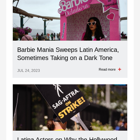
Barbie Mania Sweeps Latin America,
Sometimes Taking on a Dark Tone
Read more
JUL 24, 2023