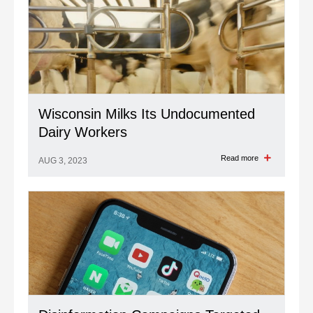
Wisconsin Milks Its Undocumented
Dairy Workers
Read more
AUG 3, 2023