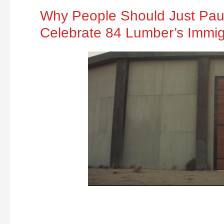
Why People Should Just Paus
Celebrate 84 Lumber’s Immig