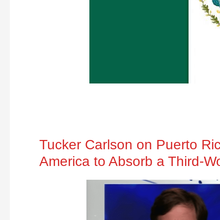
Tucker Carlson on Puerto Ri
America to Absorb a Third-W