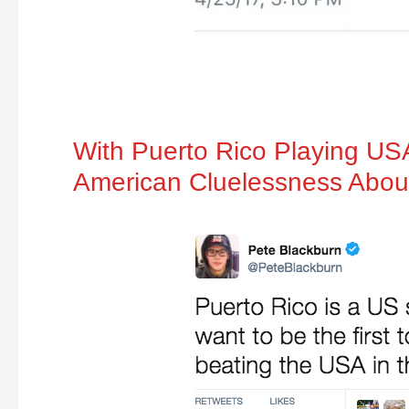
With Puerto Rico Playing US
American Cluelessness Abou