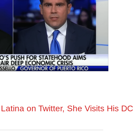
Latina on Twitter, She Visits His DC