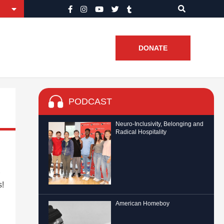
DONATE
PODCAST
Neuro-Inclusivity, Belonging and
Radical Hospitality
s!
American Homeboy