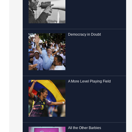
Democracy in Doubt
A More Level Playing Field
All the Other Barbies