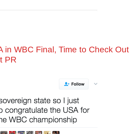
A in WBC Final, Time to Check Out
t PR