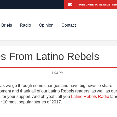
 Briefs
Radio
Opinion
Contact
es From Latino Rebels
1:03 PM
ven as we go through some changes and have big news to share
oment and thank all of our Latino Rebels readers, as well as our
 for your support. And oh yeah, all you
Latino Rebels Radio
fan
10 most popular stories of 2017.