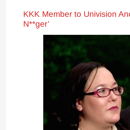
KKK Member to Univision Anch
N**ger’