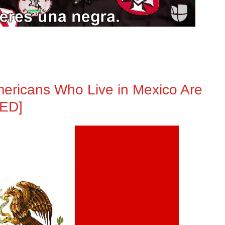
mericans Who Live in Mexico Are
TED]