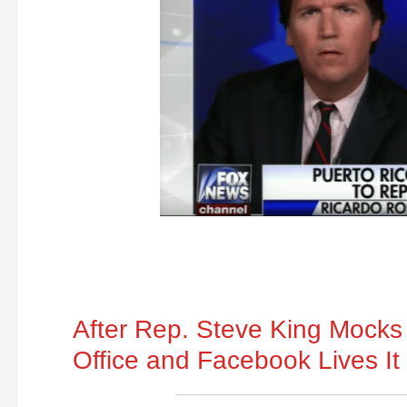
After Rep. Steve King Mocks 
Office and Facebook Lives It