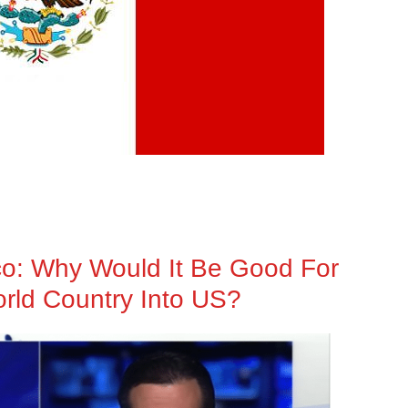
co: Why Would It Be Good For
orld Country Into US?