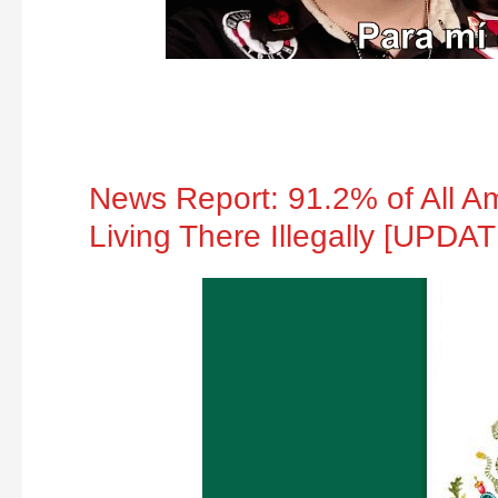
News Report: 91.2% of All A
Living There Illegally [UPDA