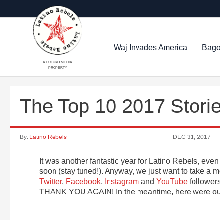
Waj Invades America
Bago
A FUTURO MEDIA
PROPERTY
The Top 10 2017 Stori
By:
Latino Rebels
DEC 31, 2017
It was another fantastic year for Latino Rebels, e
soon (stay tuned!). Anyway, we just want to take a m
Twitter
,
Facebook
,
Instagram
and
YouTube
followers
THANK YOU AGAIN! In the meantime, here were our 