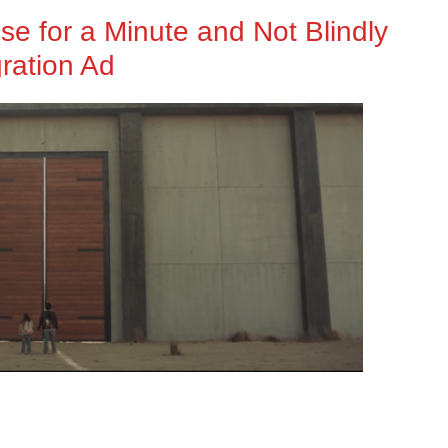
e for a Minute and Not Blindly
ration Ad