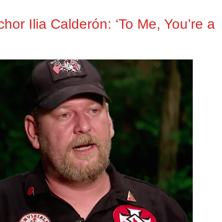
or Ilia Calderón: ‘To Me, You’re a