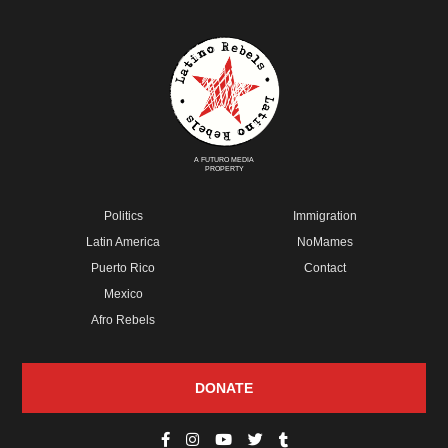
A FUTURO MEDIA
PROPERTY
Politics
Immigration
Latin America
NoMames
Puerto Rico
Contact
Mexico
Afro Rebels
DONATE