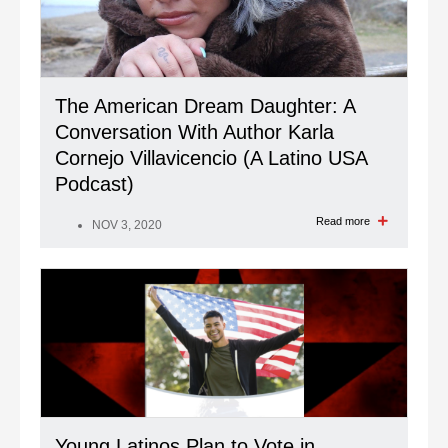
The American Dream Daughter: A
Conversation With Author Karla
Cornejo Villavicencio (A Latino USA
Podcast)
Read more
NOV 3, 2020
Young Latinos Plan to Vote in