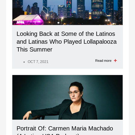
Looking Back at Some of the Latinos
and Latinas Who Played Lollapalooza
This Summer
Read more
OCT 7, 2021
Portrait Of: Carmen Maria Machado