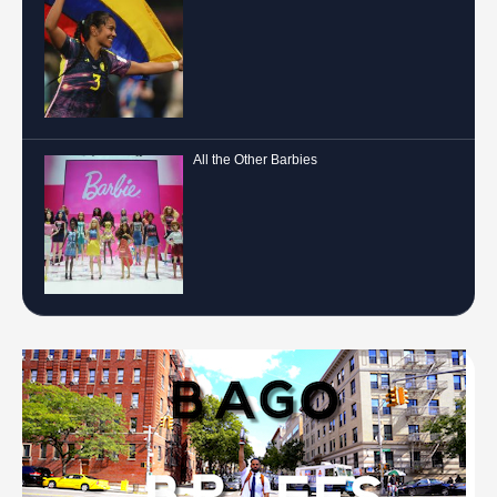
All the Other Barbies