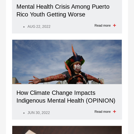
Mental Health Crisis Among Puerto
Rico Youth Getting Worse
Read more
AUG 22, 2022
How Climate Change Impacts
Indigenous Mental Health (OPINION)
Read more
JUN 30, 2022