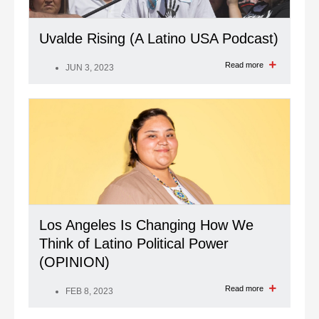
Uvalde Rising (A Latino USA Podcast)
Read more
JUN 3, 2023
Los Angeles Is Changing How We
Think of Latino Political Power
(OPINION)
Read more
FEB 8, 2023