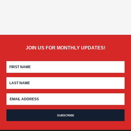
JOIN US FOR MONTHLY UPDATES!