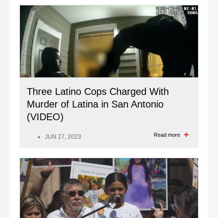
Three Latino Cops Charged With
Murder of Latina in San Antonio
(VIDEO)
Read more
JUN 27, 2023