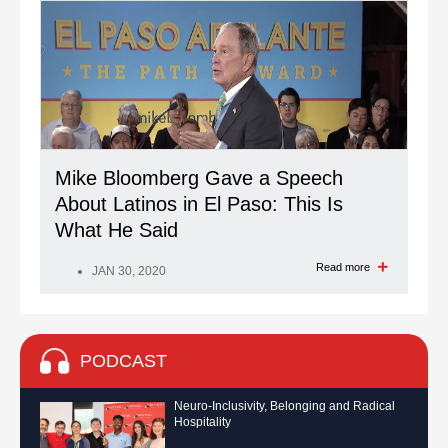
Mike Bloomberg Gave a Speech
About Latinos in El Paso: This Is
What He Said
Read more
JAN 30, 2020
PODCAST
Neuro-Inclusivity, Belonging and Radical
Hospitality