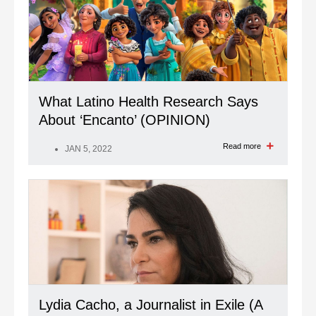
What Latino Health Research Says
About ‘Encanto’ (OPINION)
Read more
JAN 5, 2022
Lydia Cacho, a Journalist in Exile (A