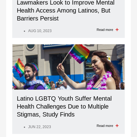
Lawmakers Look to Improve Mental
Health Access Among Latinos, But
Barriers Persist
Read more
AUG 10, 2023
Latino LGBTQ Youth Suffer Mental
Health Challenges Due to Multiple
Stigmas, Study Finds
Read more
JUN 22, 2023