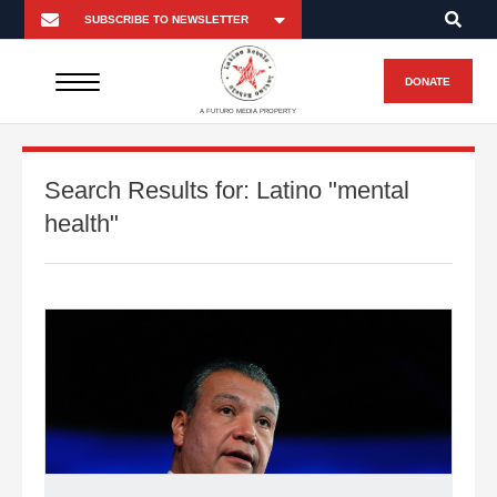
DONATE
A FUTURO MEDIA PROPERTY
Search Results for:
Latino "mental
health"