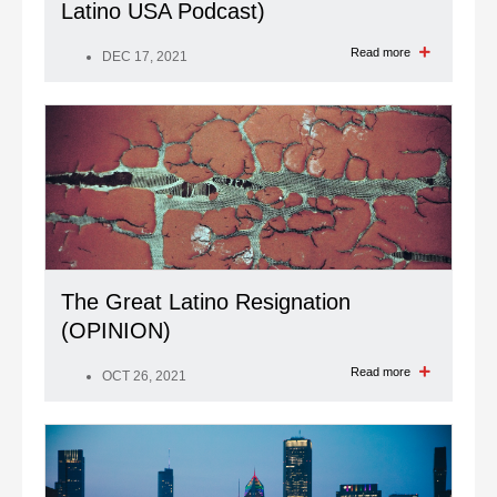
Latino USA Podcast)
Read more
DEC 17, 2021
The Great Latino Resignation
(OPINION)
Read more
OCT 26, 2021