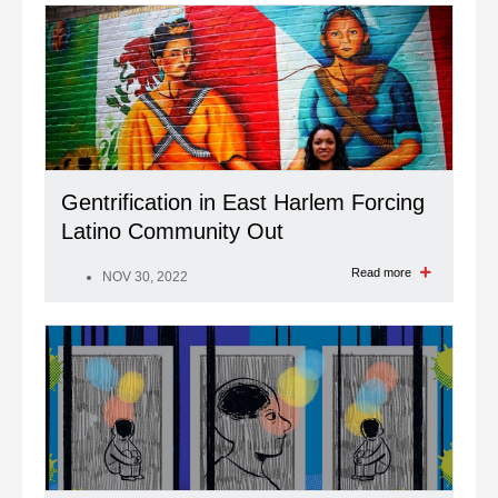
Gentrification in East Harlem Forcing
Latino Community Out
Read more
NOV 30, 2022