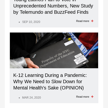
Unprecedented Numbers, New Study
by Telemundo and BuzzFeed Finds
Read more
SEP 10, 2020
K-12 Learning During a Pandemic:
Why We Need to Slow Down for
Mental Health’s Sake (OPINION)
Read more
MAR 24, 2020