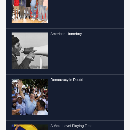
American Homeboy
Democracy in Doubt
A More Level Playing Field