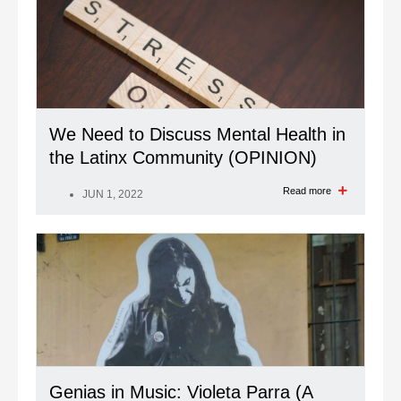
We Need to Discuss Mental Health in
the Latinx Community (OPINION)
Read more
JUN 1, 2022
Genias in Music: Violeta Parra (A