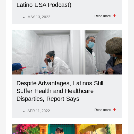
Latino USA Podcast)
Read more
MAY 13, 2022
Despite Advantages, Latinos Still
Suffer Health and Healthcare
Disparties, Report Says
Read more
APR 11, 2022