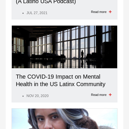
(A Latino USA Podcast)
Read more
JUL 27, 2021
The COVID-19 Impact on Mental
Health in the US Latinx Community
Read more
NOV 20, 2020