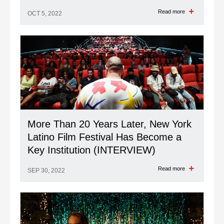
Read more
OCT 5, 2022
More Than 20 Years Later, New York
Latino Film Festival Has Become a
Key Institution (INTERVIEW)
Read more
SEP 30, 2022