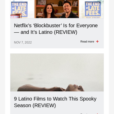
Netflix’s ‘Blockbuster’ Is for Everyone
— and It’s Latino (REVIEW)
Read more
NOV 7, 2022
9 Latino Films to Watch This Spooky
Season (REVIEW)