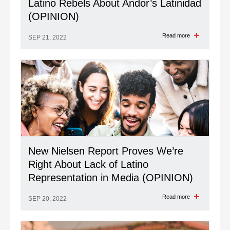
Latino Rebels About Andor’s Latinidad
(OPINION)
Read more
SEP 21, 2022
New Nielsen Report Proves We’re
Right About Lack of Latino
Representation in Media (OPINION)
Read more
SEP 20, 2022