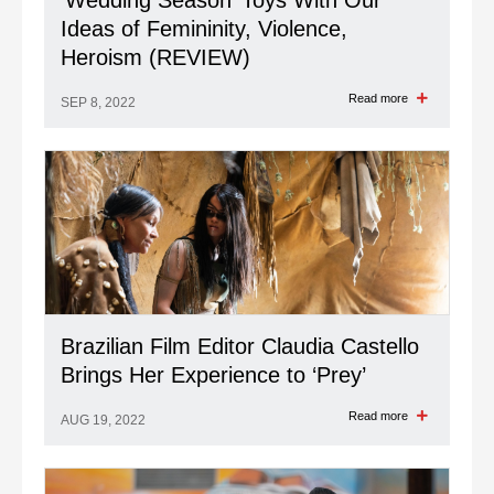
‘Wedding Season’ Toys With Our
Ideas of Femininity, Violence,
Heroism (REVIEW)
Read more
SEP 8, 2022
Brazilian Film Editor Claudia Castello
Brings Her Experience to ‘Prey’
Read more
AUG 19, 2022