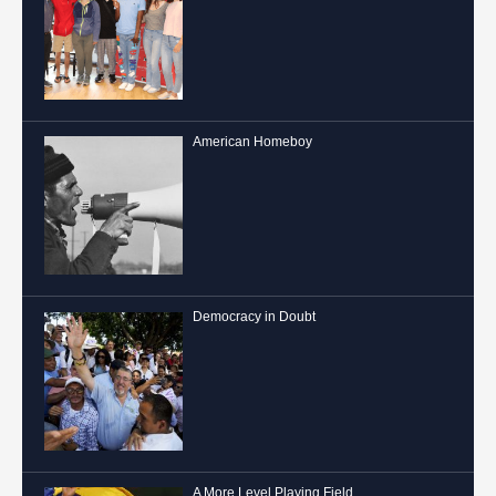
American Homeboy
Democracy in Doubt
A More Level Playing Field