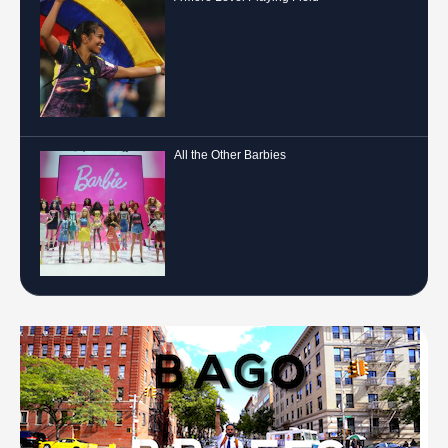
All the Other Barbies