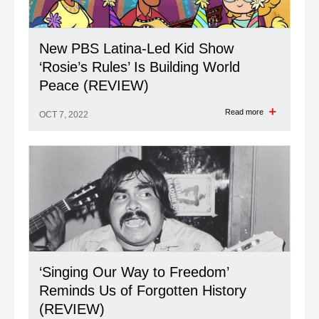
New PBS Latina-Led Kid Show
‘Rosie’s Rules’ Is Building World
Peace (REVIEW)
Read more
OCT 7, 2022
‘Singing Our Way to Freedom’
Reminds Us of Forgotten History
(REVIEW)