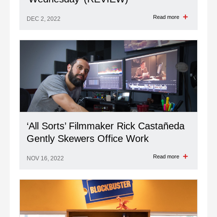
Read more
DEC 2, 2022
‘All Sorts’ Filmmaker Rick Castañeda
Gently Skewers Office Work
Read more
NOV 16, 2022