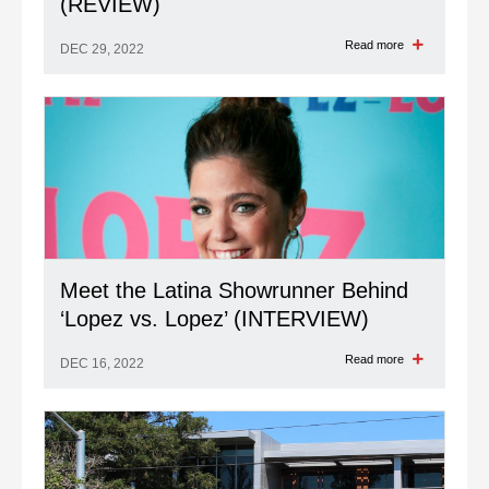
(REVIEW)
Read more
DEC 29, 2022
Meet the Latina Showrunner Behind
‘Lopez vs. Lopez’ (INTERVIEW)
Read more
DEC 16, 2022