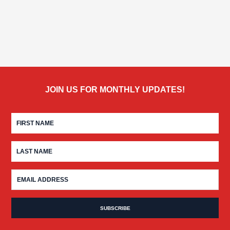
JOIN US FOR MONTHLY UPDATES!