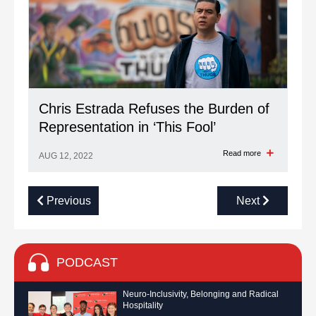
Chris Estrada Refuses the Burden of
Representation in ‘This Fool’
Read more
AUG 12, 2022
Previous
Next
PODCAST
Neuro-Inclusivity, Belonging and Radical
Hospitality