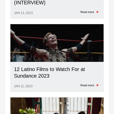
(INTERVIEW)
Read more
JAN 13, 2023
12 Latino Films to Watch For at
Sundance 2023
Read more
JAN 11, 2023