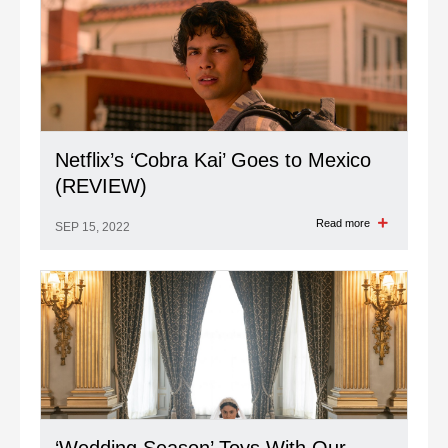
Netflix’s ‘Cobra Kai’ Goes to Mexico
(REVIEW)
Read more
SEP 15, 2022