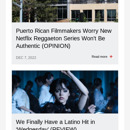
Puerto Rican Filmmakers Worry New
Netflix Reggaeton Series Won’t Be
Authentic (OPINION)
Read more
DEC 7, 2022
We Finally Have a Latino Hit in
‘Wednesday’ (REVIEW)