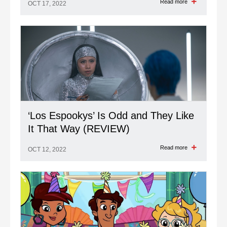
Read more
OCT 17, 2022
‘Los Espookys’ Is Odd and They Like
It That Way (REVIEW)
Read more
OCT 12, 2022