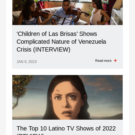
‘Children of Las Brisas’ Shows
Complicated Nature of Venezuela
Crisis (INTERVIEW)
Read more
JAN 9, 2023
The Top 10 Latino TV Shows of 2022