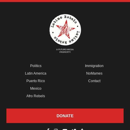
A FUTURO MEDIA
PROPERTY
Politics
Immigration
Latin America
NoMames
Puerto Rico
Contact
Mexico
Afro Rebels
DONATE