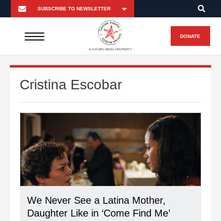
DONATE
A FUTURO MEDIA PROPERTY
Cristina Escobar
We Never See a Latina Mother,
Daughter Like in ‘Come Find Me’