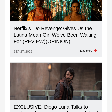
Netflix’s ‘Do Revenge’ Gives Us the
Latina Mean Girl We’ve Been Waiting
For (REVIEW)(OPINION)
Read more
SEP 27, 2022
EXCLUSIVE: Diego Luna Talks to