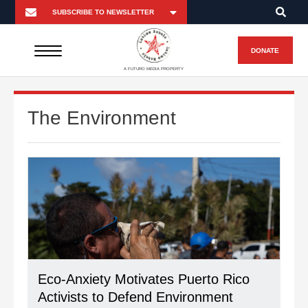
DONATE
A FUTURO MEDIA PROPERTY
The Environment
Eco-Anxiety Motivates Puerto Rico
Activists to Defend Environment