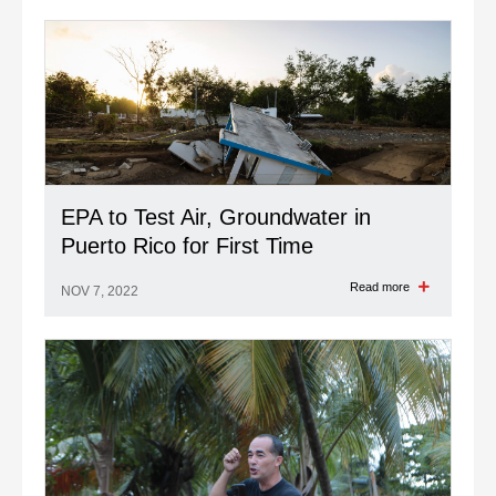
EPA to Test Air, Groundwater in
Puerto Rico for First Time
Read more
NOV 7, 2022