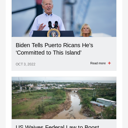
Biden Tells Puerto Ricans He’s
‘Committed to This Island’
Read more
OCT 3, 2022
US Waives Federal Law to Boost