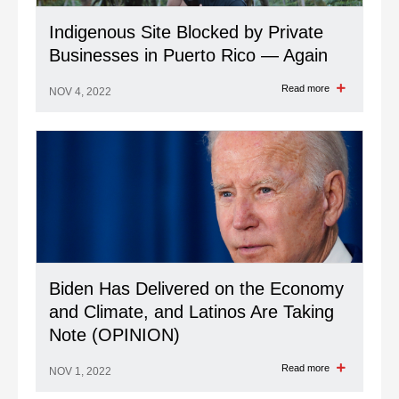
Indigenous Site Blocked by Private
Businesses in Puerto Rico — Again
Read more
NOV 4, 2022
Biden Has Delivered on the Economy
and Climate, and Latinos Are Taking
Note (OPINION)
Read more
NOV 1, 2022