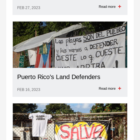
Read more
FEB 27, 2023
Puerto Rico’s Land Defenders
Read more
FEB 16, 2023