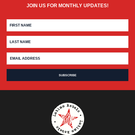
JOIN US FOR MONTHLY UPDATES!