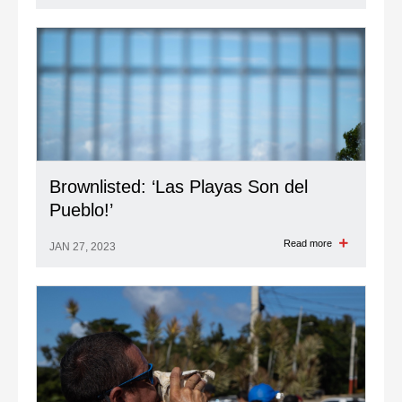
Brownlisted: ‘Las Playas Son del
Pueblo!’
Read more
JAN 27, 2023