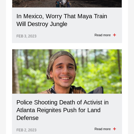
In Mexico, Worry That Maya Train
Will Destroy Jungle
Read more
FEB 3, 2023
Police Shooting Death of Activist in
Atlanta Reignites Push for Land
Defense
Read more
FEB 2, 2023