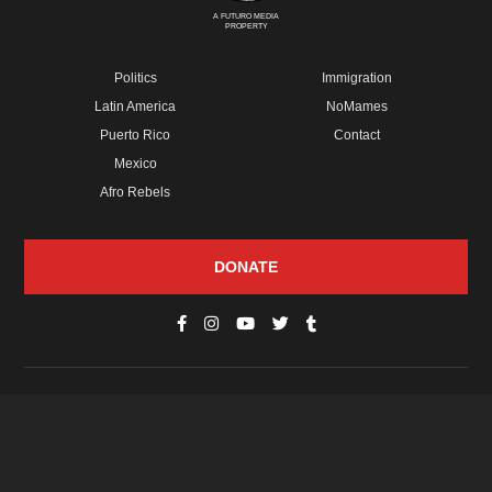
A FUTURO MEDIA
PROPERTY
Politics
Immigration
Latin America
NoMames
Puerto Rico
Contact
Mexico
Afro Rebels
DONATE
© Copyright 2026 Futuro Media Group.
PROPERTIES