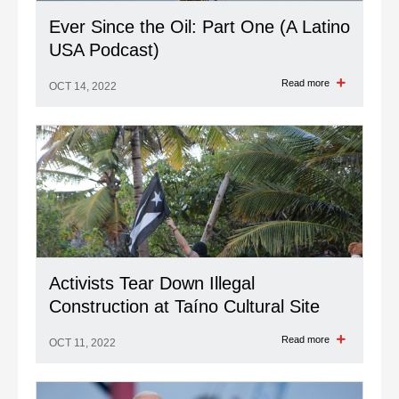
Ever Since the Oil: Part One (A Latino
USA Podcast)
Read more
OCT 14, 2022
Activists Tear Down Illegal
Construction at Taíno Cultural Site
Read more
OCT 11, 2022