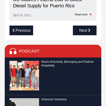
Diesel Supply for Puerto Rico
Read more
SEP 28, 2022
Previous
Next
PODCAST
Neuro-Inclusivity, Belonging and Radical
Hospitality
American Homeboy