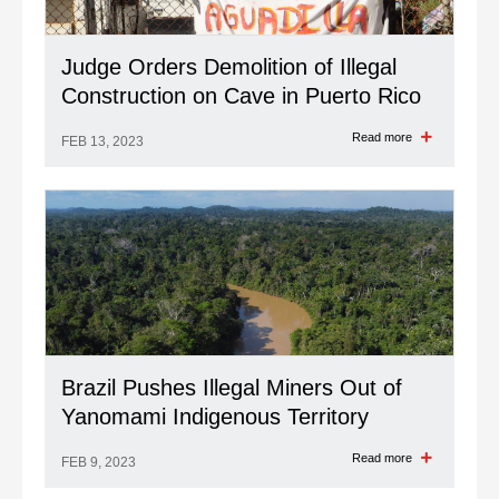
Judge Orders Demolition of Illegal
Construction on Cave in Puerto Rico
Read more
FEB 13, 2023
Brazil Pushes Illegal Miners Out of
Yanomami Indigenous Territory
Read more
FEB 9, 2023