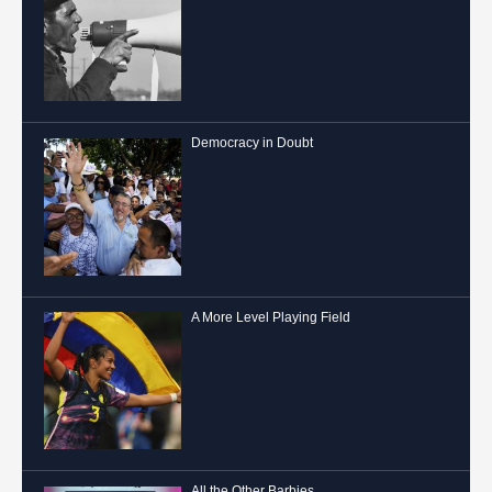
Democracy in Doubt
A More Level Playing Field
All the Other Barbies