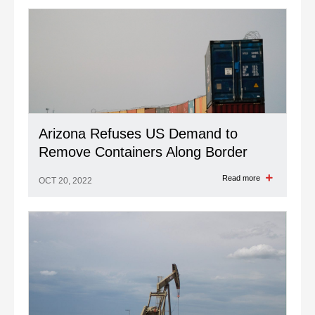
Arizona Refuses US Demand to
Remove Containers Along Border
Read more
OCT 20, 2022