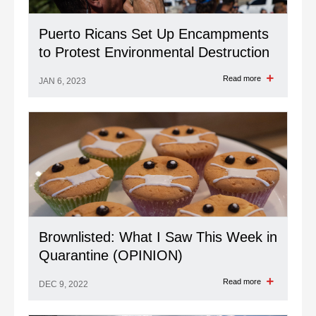
Puerto Ricans Set Up Encampments
to Protest Environmental Destruction
Read more
JAN 6, 2023
Brownlisted: What I Saw This Week in
Quarantine (OPINION)
Read more
DEC 9, 2022