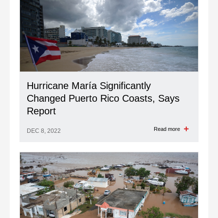
Hurricane María Significantly
Changed Puerto Rico Coasts, Says
Report
Read more
DEC 8, 2022