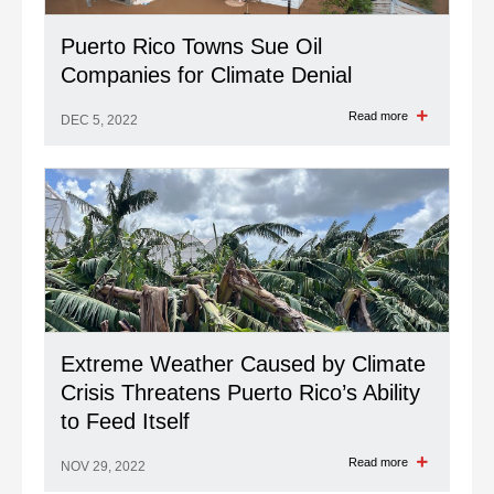
Puerto Rico Towns Sue Oil
Companies for Climate Denial
Read more
DEC 5, 2022
Extreme Weather Caused by Climate
Crisis Threatens Puerto Rico’s Ability
to Feed Itself
Read more
NOV 29, 2022