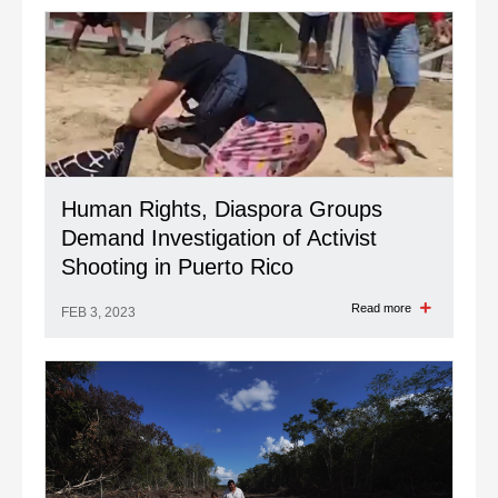
Human Rights, Diaspora Groups
Demand Investigation of Activist
Shooting in Puerto Rico
Read more
FEB 3, 2023