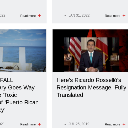
2022
JAN 31, 2022
Read more
Read more
FALL
Here’s Ricardo Rosselló’s
ary Goes Way
Resignation Message, Fully
 ‘Toxic
Translated
of ‘Puerto Rican
y’
021
JUL 25, 2019
Read more
Read more