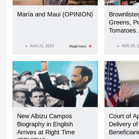
María and Maui (OPINION)
Brownliste
Greens, Po
Tomatoes…
AUG 21, 2023
NOV 25, 
Read more
New Albizu Campos
Court of A
Biography in English
Delivery of
Arrives at Right Time
Beneficiari