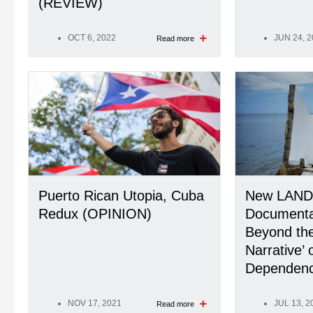
(REVIEW)
OCT 6, 2022
JUN 24, 
Read more
Puerto Rican Utopia, Cuba
New LAND
Redux (OPINION)
Document
Beyond the
Narrative’ 
Dependenc
NOV 17, 2021
JUL 13, 2
Read more