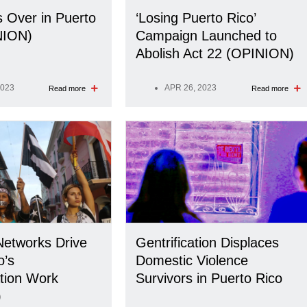
s Over in Puerto
‘Losing Puerto Rico’
NION)
Campaign Launched to
Abolish Act 22 (OPINION)
2023
APR 26, 2023
Read more
Read more
etworks Drive
Gentrification Displaces
o’s
Domestic Violence
tion Work
Survivors in Puerto Rico
)