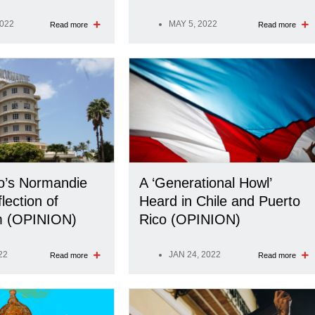
2022
MAY 5, 2022
Read more
Read more
o’s Normandie
A ‘Generational Howl’
lection of
Heard in Chile and Puerto
sm (OPINION)
Rico (OPINION)
22
JAN 24, 2022
Read more
Read more