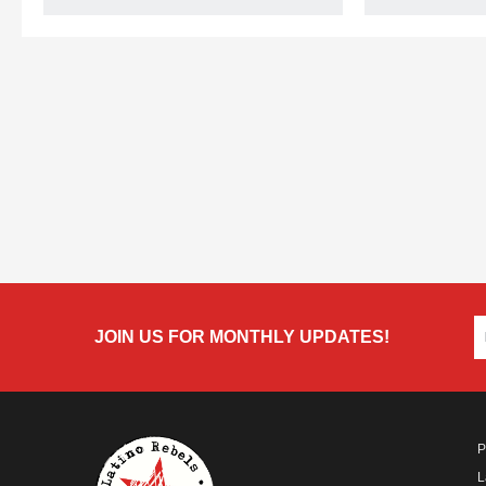
JOIN US FOR MONTHLY UPDATES!
P
L