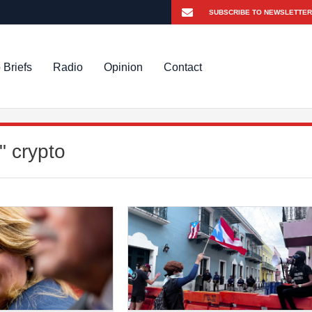
 Briefs
Radio
Opinion
Contact
" crypto