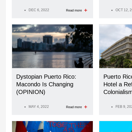
DEC 6, 2022
OCT 12, 
Read more
Dystopian Puerto Rico:
Puerto Ric
Macondo Is Changing
Hotel a Ref
(OPINION)
Coloniali
MAY 4, 2022
FEB 9, 20
Read more