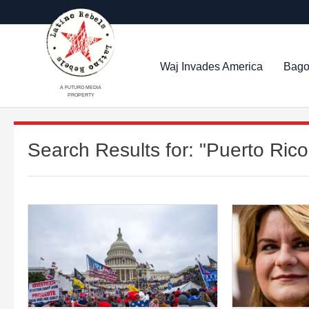
Waj Invades America
Bago
A FUTURO MEDIA
PROPERTY
Search Results for:
"Puerto Rico