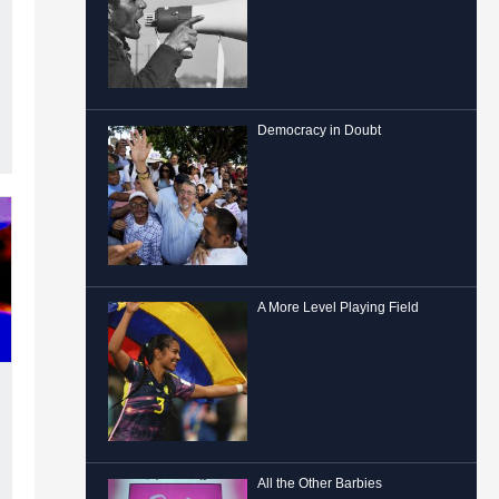
Democracy in Doubt
A More Level Playing Field
All the Other Barbies