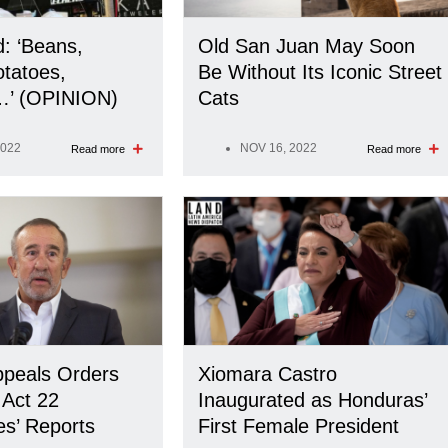
d: ‘Beans,
Old San Juan May Soon
tatoes,
Be Without Its Iconic Street
’ (OPINION)
Cats
2022
NOV 16, 2022
Read more
Read more
ppeals Orders
Xiomara Castro
 Act 22
Inaugurated as Honduras’
es’ Reports
First Female President