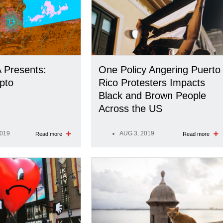
 Presents:
One Policy Angering Puerto
pto
Rico Protesters Impacts
Black and Brown People
Across the US
2019
AUG 3, 2019
Read more
Read more