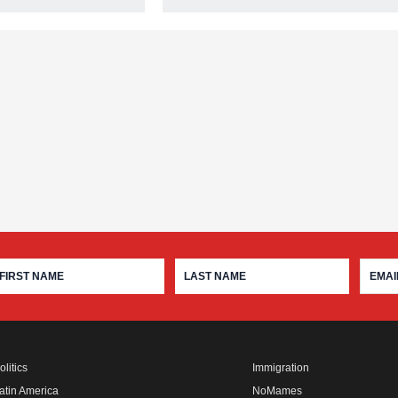
olitics
Immigration
atin America
NoMames