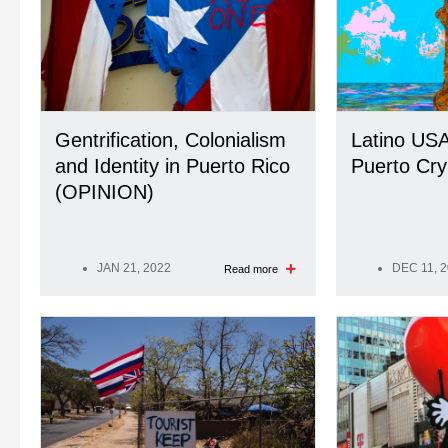
Gentrification, Colonialism
Latino USA
and Identity in Puerto Rico
Puerto Cry
(OPINION)
JAN 21, 2022
DEC 11, 
Read more