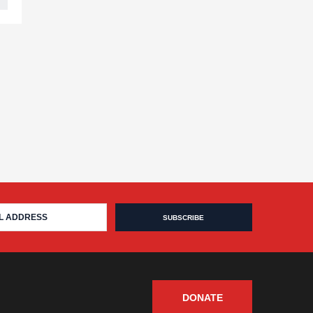
DONATE