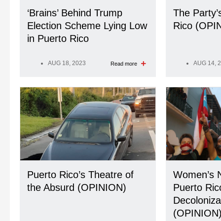
‘Brains’ Behind Trump
The Party’
Election Scheme Lying Low
Rico (OPI
in Puerto Rico
AUG 18, 2023
AUG 14, 
Read more
Puerto Rico’s Theatre of
Women’s N
the Absurd (OPINION)
Puerto Ric
Decoloniza
(OPINION