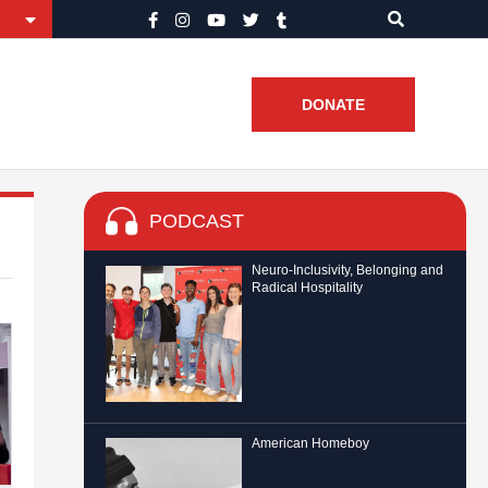
DONATE
PODCAST
Neuro-Inclusivity, Belonging and
Radical Hospitality
American Homeboy