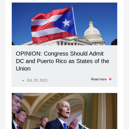
OPINION: Congress Should Admit
DC and Puerto Rico as States of the
Union
Read more
JUL 20, 2021