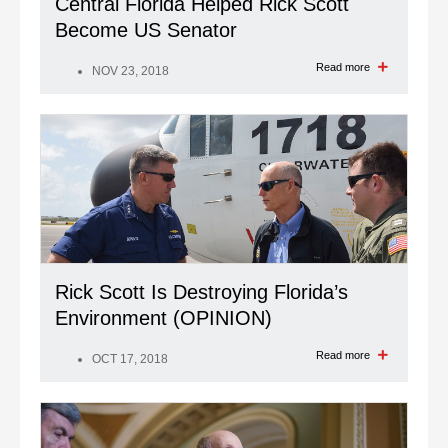
Central Florida Helped Rick Scott
Become US Senator
Read more
NOV 23, 2018
Rick Scott Is Destroying Florida’s
Environment (OPINION)
Read more
OCT 17, 2018