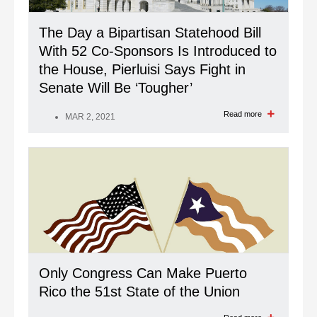
The Day a Bipartisan Statehood Bill
With 52 Co-Sponsors Is Introduced to
the House, Pierluisi Says Fight in
Senate Will Be ‘Tougher’
Read more
MAR 2, 2021
Only Congress Can Make Puerto
Rico the 51st State of the Union