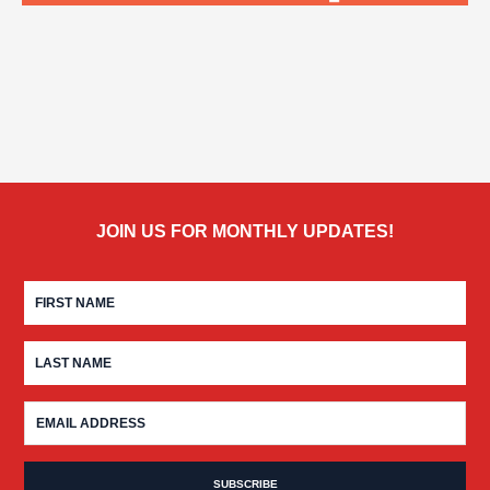
JOIN US FOR MONTHLY UPDATES!