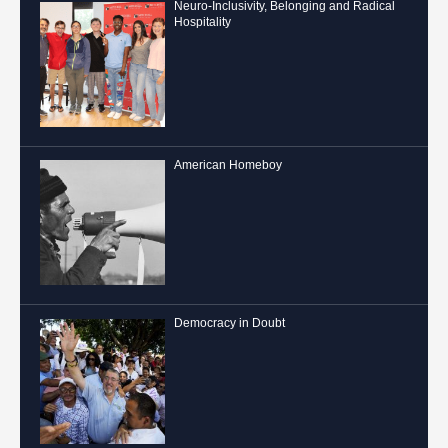
Neuro-Inclusivity, Belonging and Radical
Hospitality
American Homeboy
Democracy in Doubt