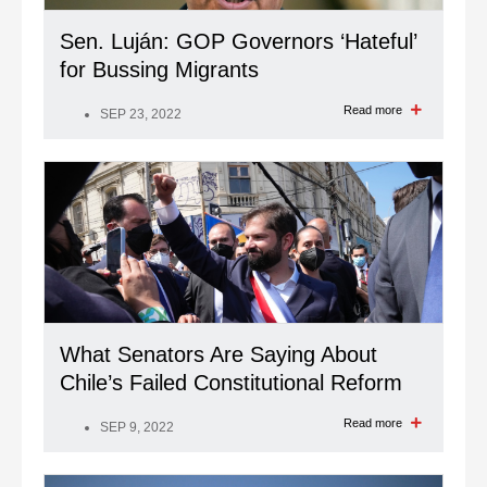
Sen. Luján: GOP Governors ‘Hateful’
for Bussing Migrants
Read more
SEP 23, 2022
What Senators Are Saying About
Chile’s Failed Constitutional Reform
Read more
SEP 9, 2022