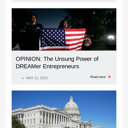
OPINION: The Unsung Power of
DREAMer Entrepreneurs
Read more
MAY 12, 2021