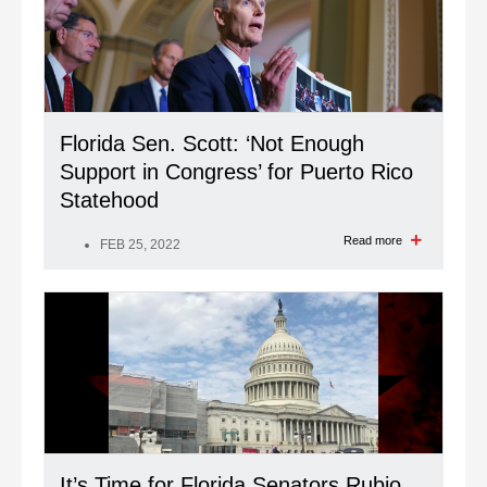
Florida Sen. Scott: ‘Not Enough
Support in Congress’ for Puerto Rico
Statehood
Read more
FEB 25, 2022
It’s Time for Florida Senators Rubio