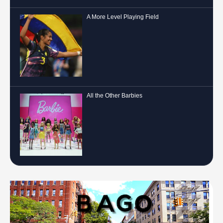
A More Level Playing Field
All the Other Barbies