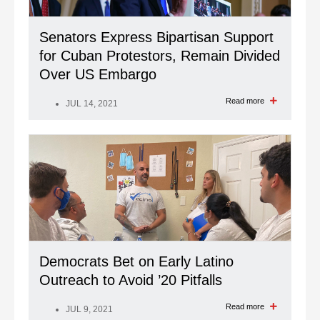
Senators Express Bipartisan Support
for Cuban Protestors, Remain Divided
Over US Embargo
Read more
JUL 14, 2021
Democrats Bet on Early Latino
Outreach to Avoid ’20 Pitfalls
Read more
JUL 9, 2021