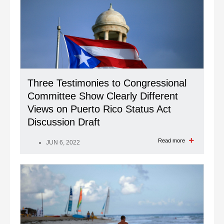
Three Testimonies to Congressional
Committee Show Clearly Different
Views on Puerto Rico Status Act
Discussion Draft
Read more
JUN 6, 2022