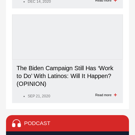
Read more
DEC 14, 2020
The Biden Campaign Still Has ‘Work
to Do’ With Latinos: Will It Happen?
(OPINION)
Read more
SEP 21, 2020
PODCAST