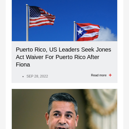
Puerto Rico, US Leaders Seek Jones
Act Waiver For Puerto Rico After
Fiona
Read more
SEP 28, 2022