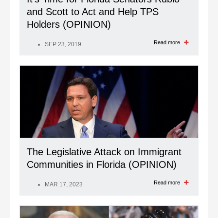
and Scott to Act and Help TPS
Holders (OPINION)
Read more
SEP 23, 2019
The Legislative Attack on Immigrant
Communities in Florida (OPINION)
Read more
MAR 17, 2023