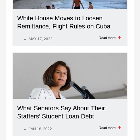
White House Moves to Loosen
Remittance, Flight Rules on Cuba
Read more
MAY 17, 2022
What Senators Say About Their
Staffers’ Student Loan Debt
Read more
JAN 18, 2022