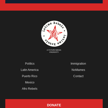
A FUTURO MEDIA
PROPERTY
Politics
Immigration
Latin America
NoMames
Puerto Rico
Contact
Mexico
Afro Rebels
DONATE