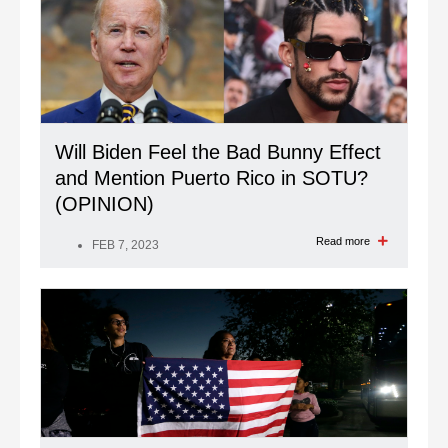
Will Biden Feel the Bad Bunny Effect
and Mention Puerto Rico in SOTU?
(OPINION)
Read more
FEB 7, 2023