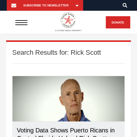
DONATE
A FUTURO MEDIA PROPERTY
Search Results for:
Rick Scott
Voting Data Shows Puerto Ricans in