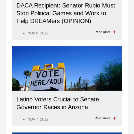
DACA Recipient: Senator Rubio Must
Stop Political Games and Work to
Help DREAMers (OPINION)
Read more
NOV 8, 2022
Latino Voters Crucial to Senate,
Governor Races in Arizona
Read more
NOV 7, 2022